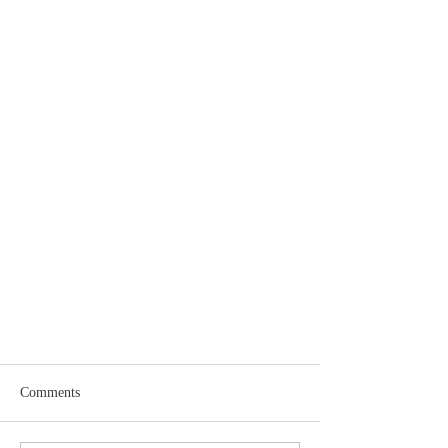
Comments