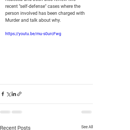
recent "self-defense" cases where the 
person involved has been charged with 
Murder and talk about why.  
https://youtu.be/mu-s0urcFwg
See All
Recent Posts