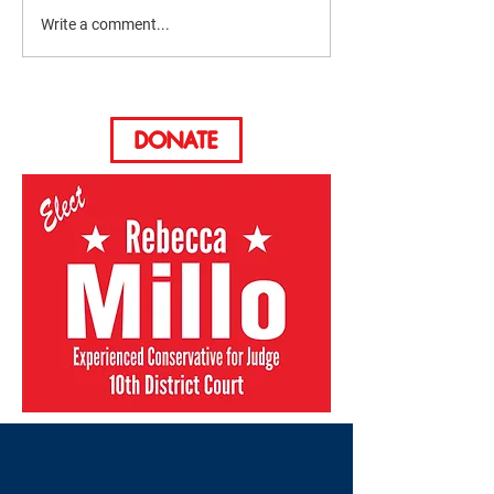
Write a comment...
The Dirty Verdict Podcast
DONATE