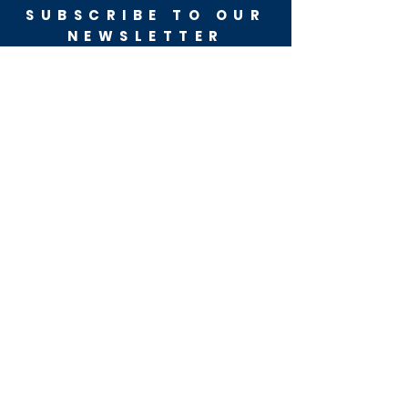
SUBSCRIBE TO OUR
NEWSLETTER
Get the latest updates
from the campaign trail
SUBSCRIBE