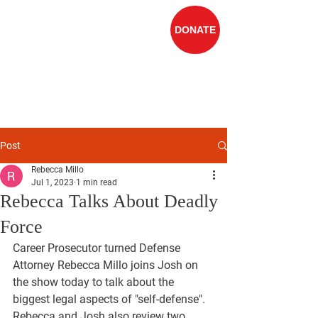
DONATE
Rebecca Millo
FOR JUDGE OF
THE
10TH DISTRICT
COURT
Post
Rebecca Millo
Jul 1, 2023
1 min read
Rebecca Talks About Deadly
Force
Career Prosecutor turned Defense 
Attorney Rebecca Millo joins Josh on 
the show today to talk about the 
biggest legal aspects of "self-defense". 
Rebecca and Josh also review two 